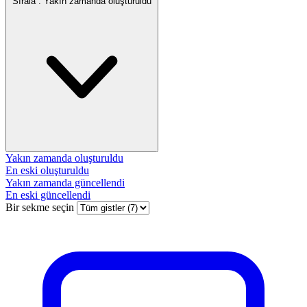
Sırala :
Yakın zamanda oluşturuldu
Yakın zamanda oluşturuldu
En eski oluşturuldu
Yakın zamanda güncellendi
En eski güncellendi
Bir sekme seçin