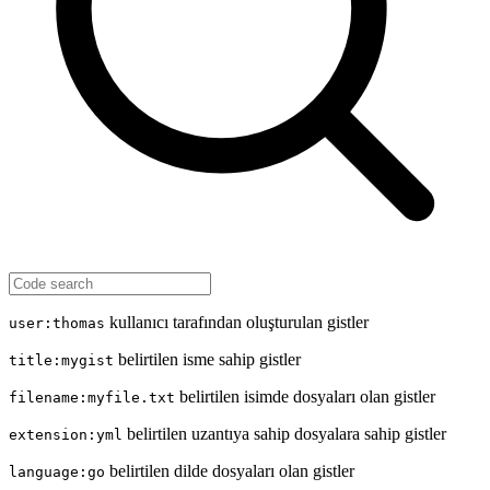
kullanıcı tarafından oluşturulan gistler
user:thomas
belirtilen isme sahip gistler
title:mygist
belirtilen isimde dosyaları olan gistler
filename:myfile.txt
belirtilen uzantıya sahip dosyalara sahip gistler
extension:yml
belirtilen dilde dosyaları olan gistler
language:go