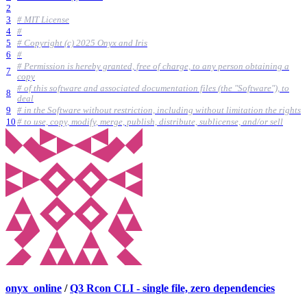
2
3
# MIT License
4
#
5
# Copyright (c) 2025 Onyx and Iris
6
#
# Permission is hereby granted, free of charge, to any person obtaining a
7
copy
# of this software and associated documentation files (the "Software"), to
8
deal
9
# in the Software without restriction, including without limitation the rights
10
# to use, copy, modify, merge, publish, distribute, sublicense, and/or sell
onyx_online
/
Q3 Rcon CLI - single file, zero dependencies