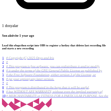
1 dosyalar
Son aktivite
1 year ago
Load this obspython script into OBS to register a hotkey that deletes last recording file
and starts a new recording
1
# Copyright (C) 2025 Onyx and Iris
2
#
3
# This program is free software: you can redistribute it and/or modify
4
# it under the terms of the GNU General Public License as published by
5
# the Free Software Foundation, either version 3 of the License, or
6
# (at your option) any later version.
7
#
8
# This program is distributed in the hope that it will be useful,
9
# but WITHOUT ANY WARRANTY; without even the implied warranty of
10
# MERCHANTABILITY or FITNESS FOR A PARTICULAR PURPOSE. See the