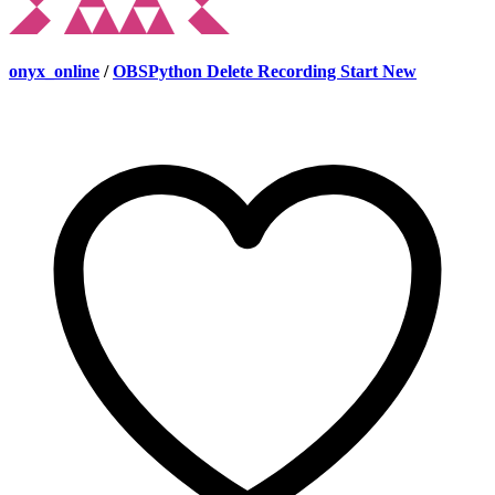
onyx_online
/
OBSPython Delete Recording Start New