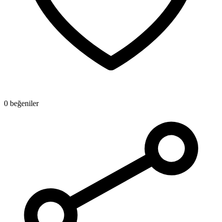
0 beğeniler