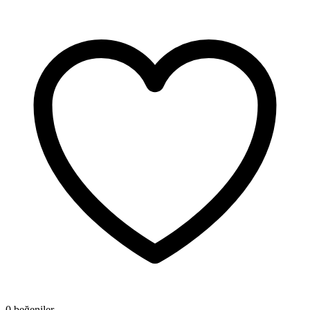
0 beğeniler