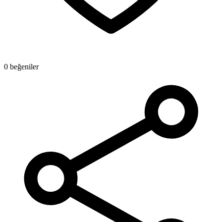
0 beğeniler