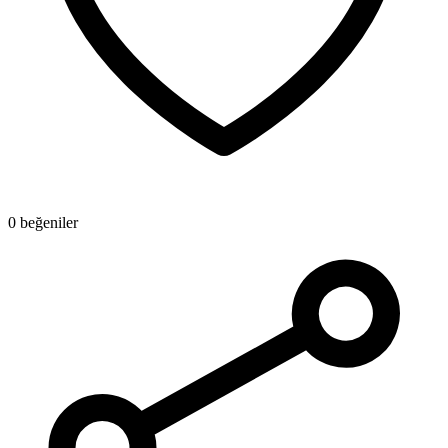
0 beğeniler