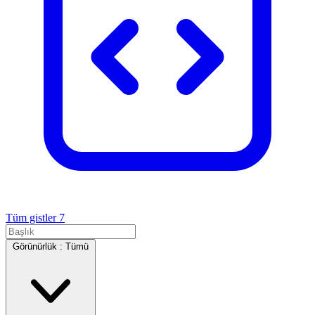
Tüm gistler
7
Görünürlük :
Tümü