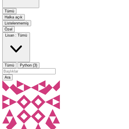
Tümü
Halka açık
Listelenmemiş
Özel
Lisan :
Tümü
Tümü
Python (3)
Ara