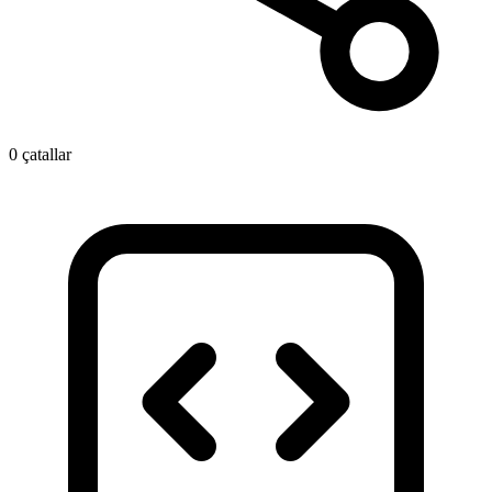
0 çatallar