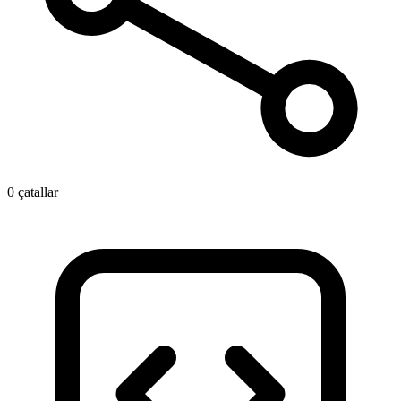
0 çatallar