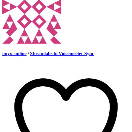
onyx_online
/
Streamlabs to Voicemeeter Sync