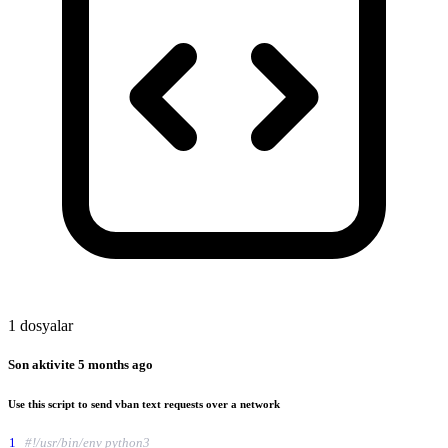
1 dosyalar
Son aktivite
5 months ago
Use this script to send vban text requests over a network
1
#!/usr/bin/env python3