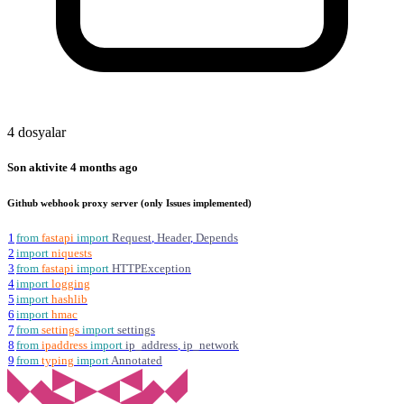
4 dosyalar
Son aktivite
4 months ago
Github webhook proxy server (only Issues implemented)
1
from
fastapi
import
Request
,
Header
,
Depends
2
import
niquests
3
from
fastapi
import
HTTPException
4
import
logging
5
import
hashlib
6
import
hmac
7
from
settings
import
settings
8
from
ipaddress
import
ip_address
,
ip_network
9
from
typing
import
Annotated