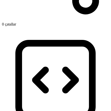
0 çatallar