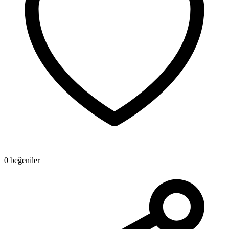
0 beğeniler