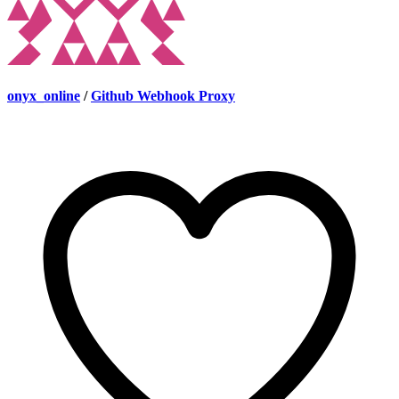
onyx_online
/
Github Webhook Proxy