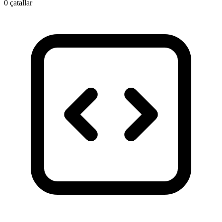
0 çatallar