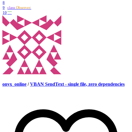
8
9
class
Observer
:
10
"""
onyx_online
/
VBAN SendText - single file, zero dependencies