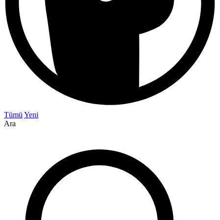
Tümü
Yeni
Ara