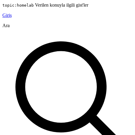
Verilen konuyla ilgili gist'ler
topic:homelab
Giriş
Ara