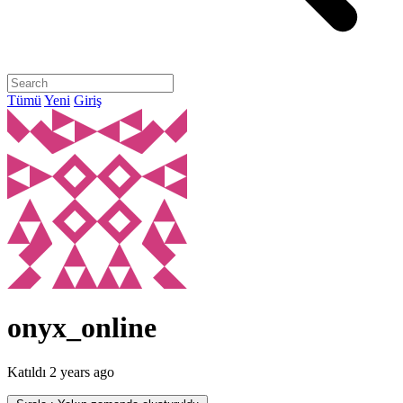
Tümü
Yeni
Giriş
onyx_online
Katıldı
2 years ago