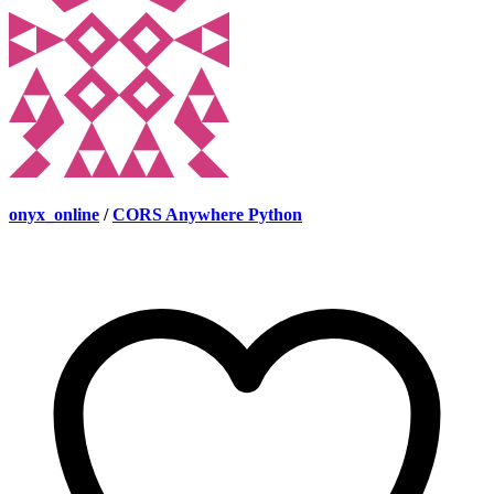
onyx_online
/
CORS Anywhere Python