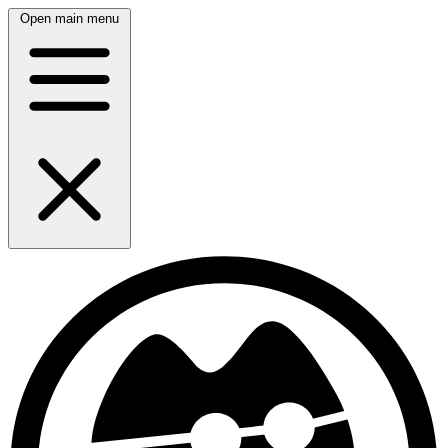
Open main menu