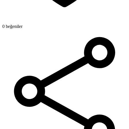
0 beğeniler