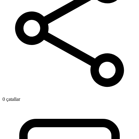
0 çatallar