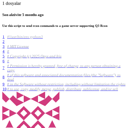
1 dosyalar
Son aktivite
5 months ago
Use this script to send rcon commands to a game server supporting Q3 Rcon
1
#!/usr/bin/env python3
2
3
# MIT License
4
#
5
# Copyright (c) 2025 Onyx and Iris
6
#
# Permission is hereby granted, free of charge, to any person obtaining a
7
copy
# of this software and associated documentation files (the "Software"), to
8
deal
9
# in the Software without restriction, including without limitation the rights
10
# to use, copy, modify, merge, publish, distribute, sublicense, and/or sell