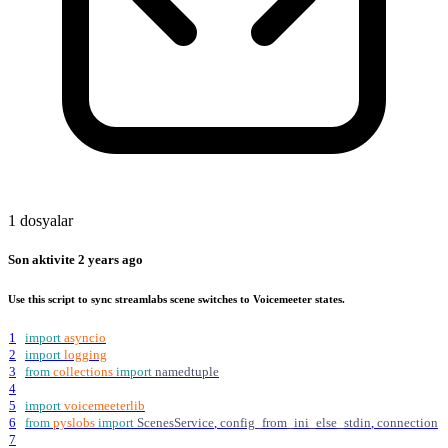
1 dosyalar
Son aktivite
2 years ago
Use this script to sync streamlabs scene switches to Voicemeeter states.
1
import
asyncio
2
import
logging
3
from
collections
import
namedtuple
4
5
import
voicemeeterlib
6
from
pyslobs
import
ScenesService
,
config_from_ini_else_stdin
,
connection
7