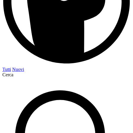
Tutti
Nuovi
Cerca