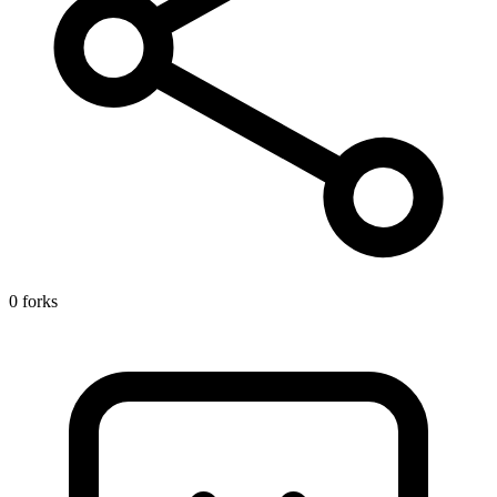
0 forks