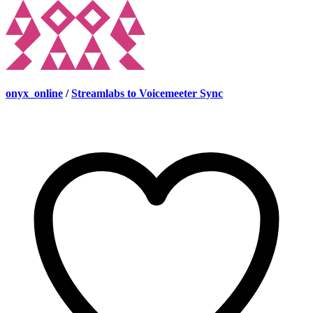
onyx_online
/
Streamlabs to Voicemeeter Sync