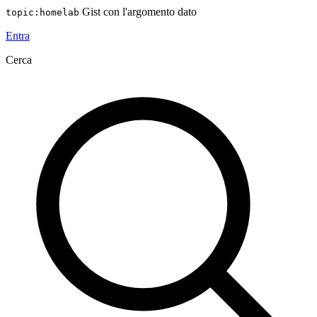
Gist con l'argomento dato
topic:homelab
Entra
Cerca