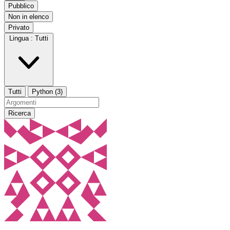
Pubblico
Non in elenco
Privato
Lingua :
Tutti
Tutti
Python (3)
Ricerca