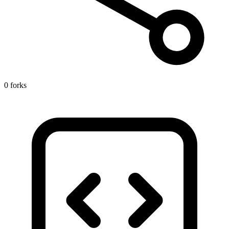
0 forks