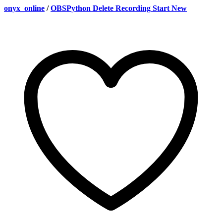
onyx_online
/
OBSPython Delete Recording Start New