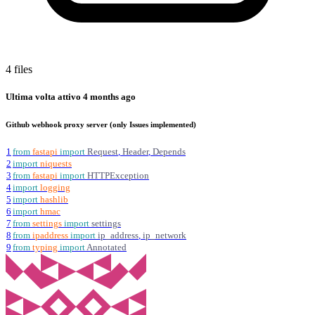
4 files
Ultima volta attivo
4 months ago
Github webhook proxy server (only Issues implemented)
1
from
fastapi
import
Request
,
Header
,
Depends
2
import
niquests
3
from
fastapi
import
HTTPException
4
import
logging
5
import
hashlib
6
import
hmac
7
from
settings
import
settings
8
from
ipaddress
import
ip_address
,
ip_network
9
from
typing
import
Annotated