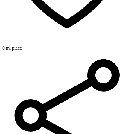
0 mi piace