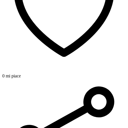
0 mi piace