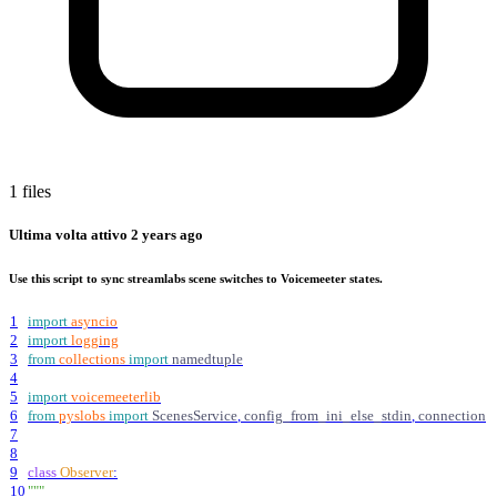
1 files
Ultima volta attivo
2 years ago
Use this script to sync streamlabs scene switches to Voicemeeter states.
1
import
asyncio
2
import
logging
3
from
collections
import
namedtuple
4
5
import
voicemeeterlib
6
from
pyslobs
import
ScenesService
,
config_from_ini_else_stdin
,
connection
7
8
9
class
Observer
:
10
"""