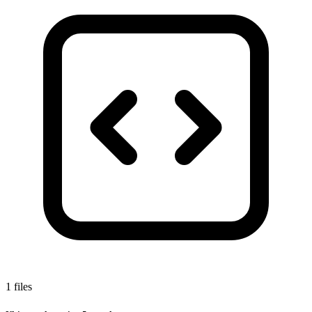
1 files