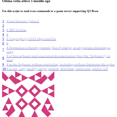
Ultima volta attivo
5 months ago
Use this script to send rcon commands to a game server supporting Q3 Rcon
1
#!/usr/bin/env python3
2
3
# MIT License
4
#
5
# Copyright (c) 2025 Onyx and Iris
6
#
# Permission is hereby granted, free of charge, to any person obtaining a
7
copy
# of this software and associated documentation files (the "Software"), to
8
deal
9
# in the Software without restriction, including without limitation the rights
10
# to use, copy, modify, merge, publish, distribute, sublicense, and/or sell