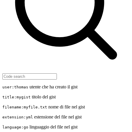
utente che ha creato il gist
user:thomas
titolo del gist
title:mygist
nome di file nel gist
filename:myfile.txt
estensione del file nel gist
extension:yml
linguaggio del file nel gist
language:go