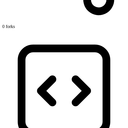
0 forks