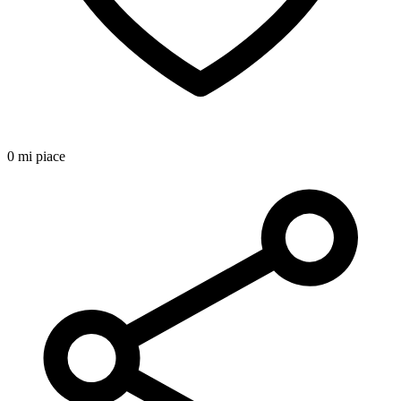
0 mi piace