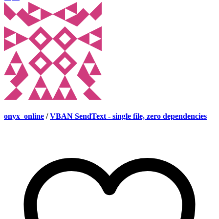
onyx_online
/
VBAN SendText - single file, zero dependencies