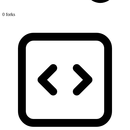
0 forks