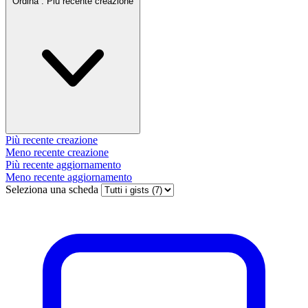
Ordina :
Più recente creazione
Più recente creazione
Meno recente creazione
Più recente aggiornamento
Meno recente aggiornamento
Seleziona una scheda