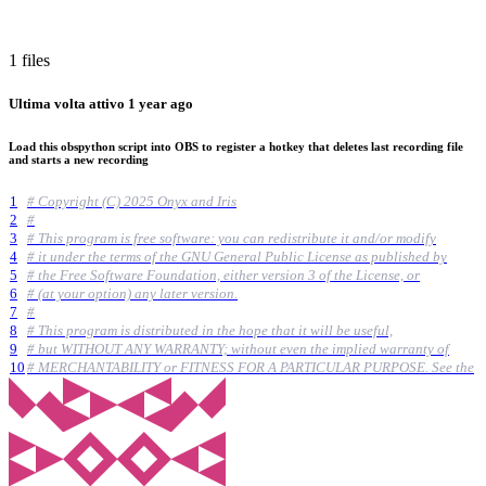
1 files
Ultima volta attivo
1 year ago
Load this obspython script into OBS to register a hotkey that deletes last recording file
and starts a new recording
1
# Copyright (C) 2025 Onyx and Iris
2
#
3
# This program is free software: you can redistribute it and/or modify
4
# it under the terms of the GNU General Public License as published by
5
# the Free Software Foundation, either version 3 of the License, or
6
# (at your option) any later version.
7
#
8
# This program is distributed in the hope that it will be useful,
9
# but WITHOUT ANY WARRANTY; without even the implied warranty of
10
# MERCHANTABILITY or FITNESS FOR A PARTICULAR PURPOSE. See the