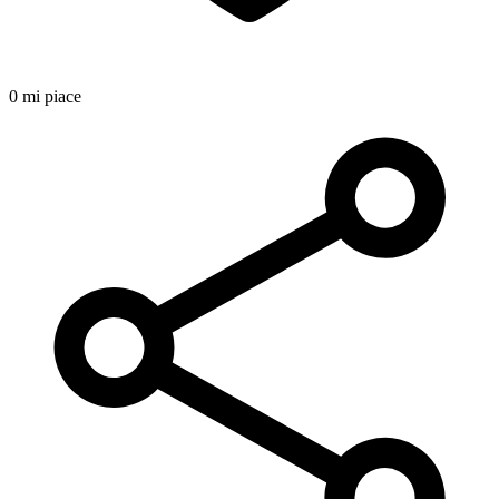
0 mi piace