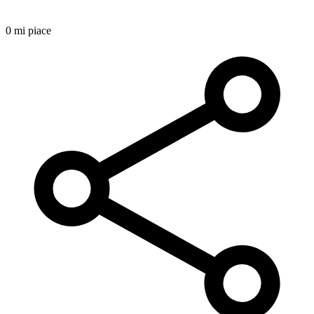
0 mi piace