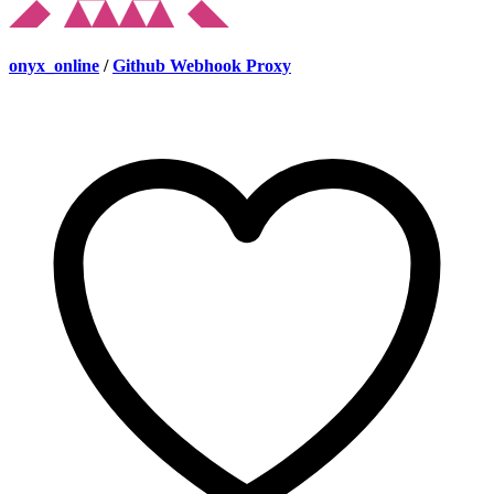
onyx_online
/
Github Webhook Proxy