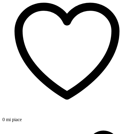
0 mi piace