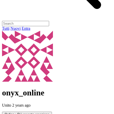
Tutti
Nuovi
Entra
onyx_online
Unito
2 years ago