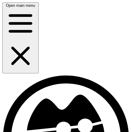
Open main menu