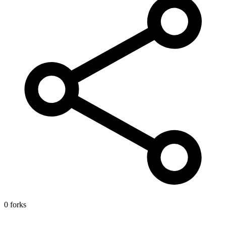
0 forks