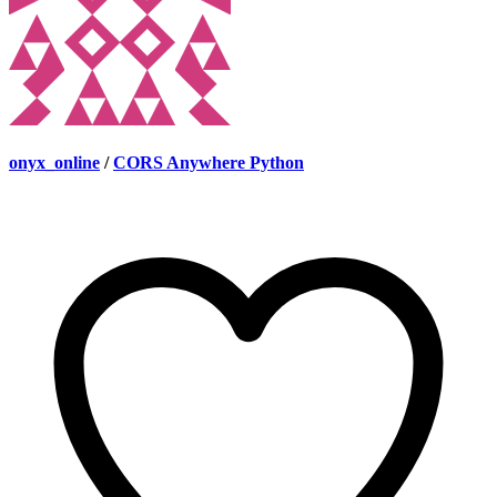
onyx_online
/
CORS Anywhere Python