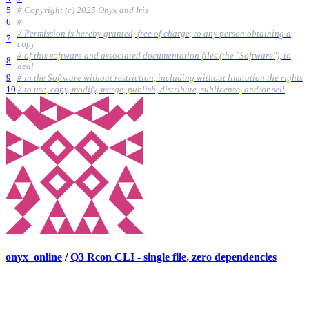
5
# Copyright (c) 2025 Onyx and Iris
6
#
# Permission is hereby granted, free of charge, to any person obtaining a
7
copy
# of this software and associated documentation files (the "Software"), to
8
deal
9
# in the Software without restriction, including without limitation the rights
10
# to use, copy, modify, merge, publish, distribute, sublicense, and/or sell
onyx_online
/
Q3 Rcon CLI - single file, zero dependencies