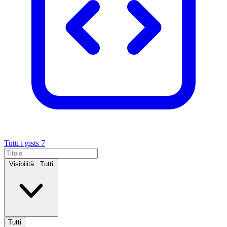
Tutti i gists
7
Visibilità :
Tutti
Tutti