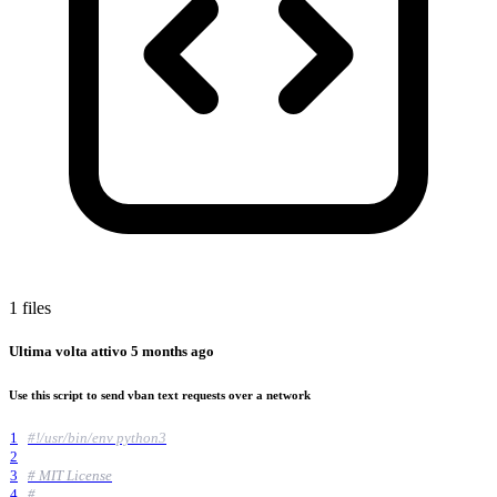
1 files
Ultima volta attivo
5 months ago
Use this script to send vban text requests over a network
1
#!/usr/bin/env python3
2
3
# MIT License
4
#