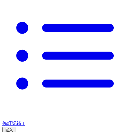
修訂記錄
1
嵌入