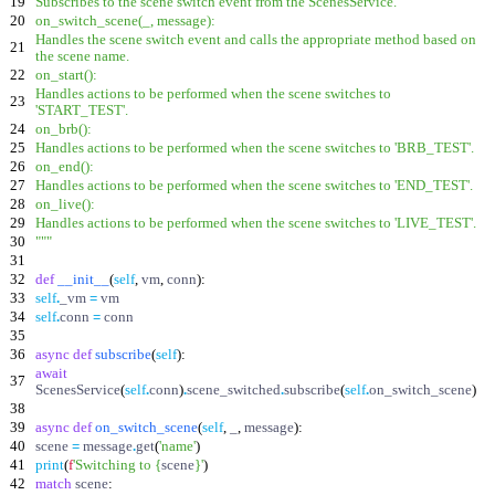
19
Subscribes to the scene switch event from the ScenesService.
20
on_switch_scene(_, message):
Handles the scene switch event and calls the appropriate method based on
21
the scene name.
22
on_start():
Handles actions to be performed when the scene switches to
23
'
START_TEST
'
.
24
on_brb():
25
Handles actions to be performed when the scene switches to
'
BRB_TEST
'
.
26
on_end():
27
Handles actions to be performed when the scene switches to
'
END_TEST
'
.
28
on_live():
29
Handles actions to be performed when the scene switches to
'
LIVE_TEST
'
.
30
"""
31
32
def
__init__
(
self
,
vm
,
conn
)
:
33
self
.
_vm
=
vm
34
self
.
conn
=
conn
35
36
async
def
subscribe
(
self
)
:
await
37
ScenesService
(
self
.
conn
)
.
scene_switched
.
subscribe
(
self
.
on_switch_scene
)
38
39
async
def
on_switch_scene
(
self
,
_
,
message
)
:
40
scene
=
message
.
get
(
'
name
'
)
41
print
(
f
'
Switching to
{
scene
}
'
)
42
match
scene
: