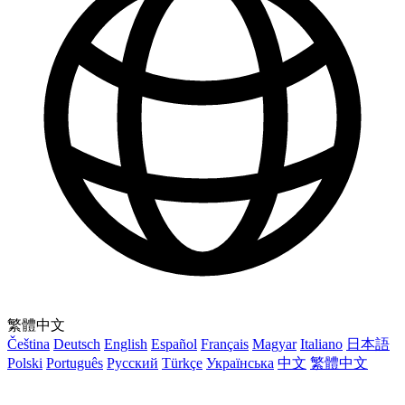
繁體中文
Čeština
Deutsch
English
Español
Français
Magyar
Italiano
日本語
Polski
Português
Русский
Türkçe
Українська
中文
繁體中文