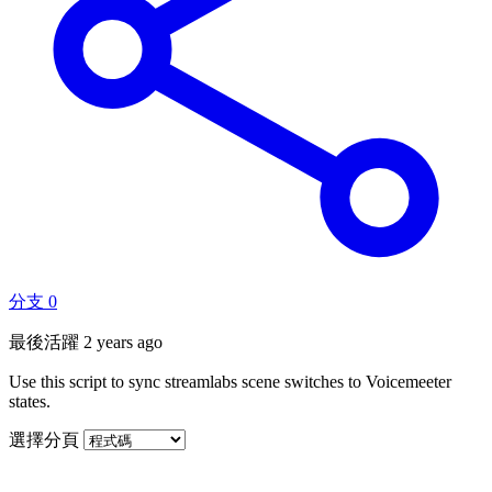
分支
0
最後活躍
2 years ago
Use this script to sync streamlabs scene switches to Voicemeeter
states.
選擇分頁