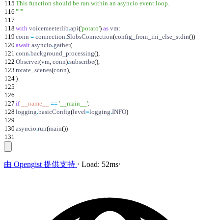
115
This function should be run within an asyncio event loop.
116
"""
117
118
with
voicemeeterlib
.
api
(
'
potato
'
)
as
vm
:
119
conn
=
connection
.
SlobsConnection
(
config_from_ini_else_stdin
(
)
)
120
await
asyncio
.
gather
(
121
conn
.
background_processing
(
)
,
122
Observer
(
vm
,
conn
)
.
subscribe
(
)
,
123
rotate_scenes
(
conn
)
,
124
)
125
126
127
if
__name__
==
'
__main__
'
:
128
logging
.
basicConfig
(
level
=
logging
.
INFO
)
129
130
asyncio
.
run
(
main
(
)
)
131
由
Opengist
提供支持
⋅
Load:
52ms
⋅