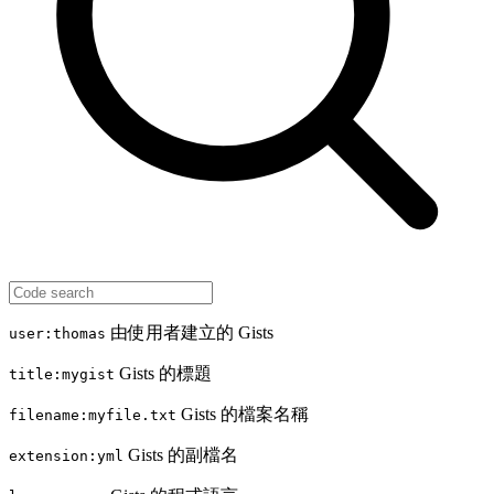
由使用者建立的 Gists
user:thomas
Gists 的標題
title:mygist
Gists 的檔案名稱
filename:myfile.txt
Gists 的副檔名
extension:yml