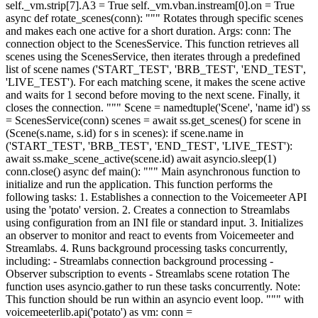
self._vm.strip[7].A3 = True self._vm.vban.instream[0].on = True
async def rotate_scenes(conn): """ Rotates through specific scenes
and makes each one active for a short duration. Args: conn: The
connection object to the ScenesService. This function retrieves all
scenes using the ScenesService, then iterates through a predefined
list of scene names ('START_TEST', 'BRB_TEST', 'END_TEST',
'LIVE_TEST'). For each matching scene, it makes the scene active
and waits for 1 second before moving to the next scene. Finally, it
closes the connection. """ Scene = namedtuple('Scene', 'name id') ss
= ScenesService(conn) scenes = await ss.get_scenes() for scene in
(Scene(s.name, s.id) for s in scenes): if scene.name in
('START_TEST', 'BRB_TEST', 'END_TEST', 'LIVE_TEST'):
await ss.make_scene_active(scene.id) await asyncio.sleep(1)
conn.close() async def main(): """ Main asynchronous function to
initialize and run the application. This function performs the
following tasks: 1. Establishes a connection to the Voicemeeter API
using the 'potato' version. 2. Creates a connection to Streamlabs
using configuration from an INI file or standard input. 3. Initializes
an observer to monitor and react to events from Voicemeeter and
Streamlabs. 4. Runs background processing tasks concurrently,
including: - Streamlabs connection background processing -
Observer subscription to events - Streamlabs scene rotation The
function uses asyncio.gather to run these tasks concurrently. Note:
This function should be run within an asyncio event loop. """ with
voicemeeterlib.api('potato') as vm: conn =