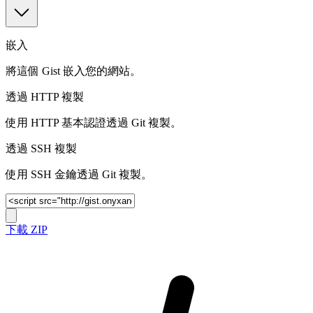
嵌入
將這個 Gist 嵌入您的網站。
透過 HTTP 複製
使用 HTTP 基本認證透過 Git 複製。
透過 SSH 複製
使用 SSH 金鑰透過 Git 複製。
下載 ZIP