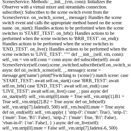
ScenesService. Methods: __init__(vm, conn): Initializes the
Observer with a virtual mixer and streamlabs connection.
subscribe(): Subscribes to the scene switch event from the
ScenesService. on_switch_scene(_, message): Handles the scene
switch event and calls the appropriate method based on the scene
name. on_start(): Handles actions to be performed when the scene
switches to 'START_TEST'. on_brb(): Handles actions to be
performed when the scene switches to 'BRB_TEST'. on_end():
Handles actions to be performed when the scene switches to
'END_TEST'. on_live(): Handles actions to be performed when the
scene switches to 'LIVE_TEST'. """ def __init__(self, vm, conn):
self._vm = vm self.conn = conn async def subscribe(self): await
ScenesService(self.conn).scene_switched.subscribe(self.on_switch_s
async def on_switch_scene(self, _, message): scene =
message.get('name') print(f'Switching to {scene}') match scene: case
'START_TEST': await self.on_start() case 'BRB_TEST': await
self.on_brb() case 'END_TEST': await self.on_end() case
'LIVE_TEST': await self.on_live() case _: pass async def
on_start(self): self._vm.strip[0].mute = True self._vm.strip[1].B1 =
True self._vm.strip[2].B2 = True async def on_brb(self):
self._vm.strip[7].fadeto(0, 500) self._vm.bus[0].mute = True async
def on_end(self): self._vm.apply( { 'strip-0': {'mute': True}, 'strip-1':
{'mute': True, 'B1': False}, 'strip-2': {'mute': True, 'B1': False},
'vban-in-0': {'on': False}, } ) async def on_live(self):
self._vm.strip[0].mute = False self._vm.strip[7].fadeto(-6, 500)