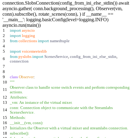
connection.SlobsConnection(config_from_ini_else_stdin()) await
asyncio.gather( conn.background_processing(), Observer(vm,
conn).subscribe(), rotate_scenes(conn), ) if __name__ ==
'__main__': logging.basicConfig(level=logging.INFO)
asyncio.run(main())
1
import
asyncio
2
import
logging
3
from
collections
import
namedtuple
4
5
import
voicemeeterlib
from
pyslobs
import
ScenesService
,
config_from_ini_else_stdin
,
6
connection
7
8
9
class
Observer
:
10
"""
Observer class to handle scene switch events and perform corresponding
11
actions.
12
Attributes:
13
_vm: An instance of the virtual mixer.
conn: Connection object to communicate with the Streamlabs
14
ScenesService.
15
Methods:
16
__init__(vm, conn):
17
Initializes the Observer with a virtual mixer and streamlabs connection.
18
subscribe():