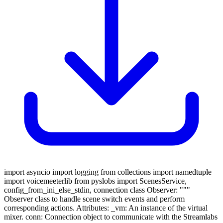
import asyncio import logging from collections import namedtuple
import voicemeeterlib from pyslobs import ScenesService,
config_from_ini_else_stdin, connection class Observer: """
Observer class to handle scene switch events and perform
corresponding actions. Attributes: _vm: An instance of the virtual
mixer. conn: Connection object to communicate with the Streamlabs