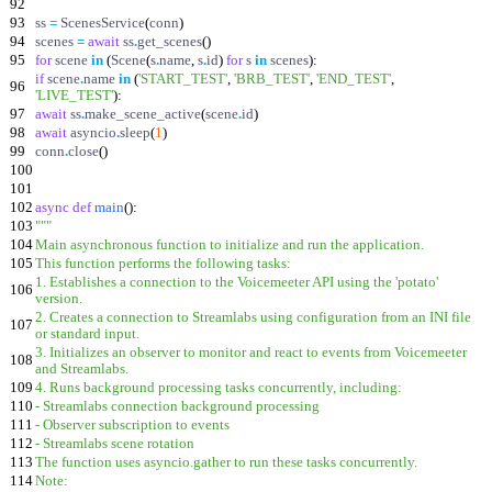
92
93
ss
=
ScenesService
(
conn
)
94
scenes
=
await
ss
.
get_scenes
(
)
95
for
scene
in
(
Scene
(
s
.
name
,
s
.
id
)
for
s
in
scenes
)
:
if
scene
.
name
in
(
'
START_TEST
'
,
'
BRB_TEST
'
,
'
END_TEST
'
,
96
'
LIVE_TEST
'
)
:
97
await
ss
.
make_scene_active
(
scene
.
id
)
98
await
asyncio
.
sleep
(
1
)
99
conn
.
close
(
)
100
101
102
async
def
main
(
)
:
103
"""
104
Main asynchronous function to initialize and run the application.
105
This function performs the following tasks:
1. Establishes a connection to the Voicemeeter API using the
'
potato
'
106
version.
2. Creates a connection to Streamlabs using configuration from an INI file
107
or standard input.
3. Initializes an observer to monitor and react to events from Voicemeeter
108
and Streamlabs.
109
4. Runs background processing tasks concurrently, including:
110
- Streamlabs connection background processing
111
- Observer subscription to events
112
- Streamlabs scene rotation
113
The function uses asyncio.gather to run these tasks concurrently.
114
Note: