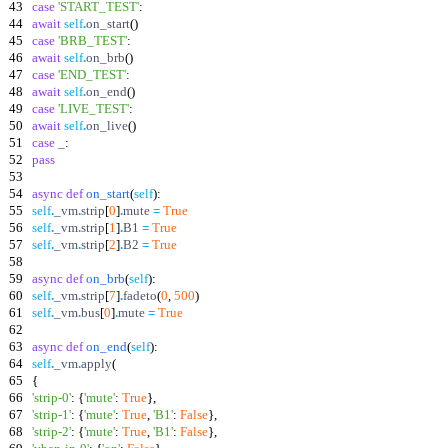
43
case
'
START_TEST
'
:
44
await
self
.
on_start
(
)
45
case
'
BRB_TEST
'
:
46
await
self
.
on_brb
(
)
47
case
'
END_TEST
'
:
48
await
self
.
on_end
(
)
49
case
'
LIVE_TEST
'
:
50
await
self
.
on_live
(
)
51
case
_
:
52
pass
53
54
async
def
on_start
(
self
)
:
55
self
.
_vm
.
strip
[
0
]
.
mute
=
True
56
self
.
_vm
.
strip
[
1
]
.
B1
=
True
57
self
.
_vm
.
strip
[
2
]
.
B2
=
True
58
59
async
def
on_brb
(
self
)
:
60
self
.
_vm
.
strip
[
7
]
.
fadeto
(
0
,
500
)
61
self
.
_vm
.
bus
[
0
]
.
mute
=
True
62
63
async
def
on_end
(
self
)
:
64
self
.
_vm
.
apply
(
65
{
66
'
strip-0
'
:
{
'
mute
'
:
True
}
,
67
'
strip-1
'
:
{
'
mute
'
:
True
,
'
B1
'
:
False
}
,
68
'
strip-2
'
:
{
'
mute
'
:
True
,
'
B1
'
:
False
}
,