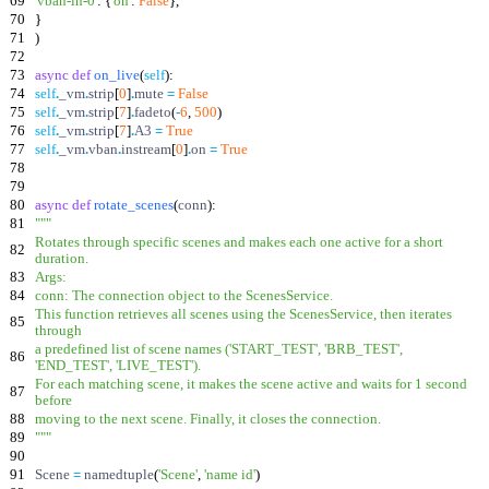
69
'
vban-in-0
'
:
{
'
on
'
:
False
}
,
70
}
71
)
72
73
async
def
on_live
(
self
)
:
74
self
.
_vm
.
strip
[
0
]
.
mute
=
False
75
self
.
_vm
.
strip
[
7
]
.
fadeto
(
-
6
,
500
)
76
self
.
_vm
.
strip
[
7
]
.
A3
=
True
77
self
.
_vm
.
vban
.
instream
[
0
]
.
on
=
True
78
79
80
async
def
rotate_scenes
(
conn
)
:
81
"""
Rotates through specific scenes and makes each one active for a short
82
duration.
83
Args:
84
conn: The connection object to the ScenesService.
This function retrieves all scenes using the ScenesService, then iterates
85
through
a predefined list of scene names (
'
START_TEST
'
,
'
BRB_TEST
'
,
86
'
END_TEST
'
,
'
LIVE_TEST
'
).
For each matching scene, it makes the scene active and waits for 1 second
87
before
88
moving to the next scene. Finally, it closes the connection.
89
"""
90
91
Scene
=
namedtuple
(
'
Scene
'
,
'
name id
'
)