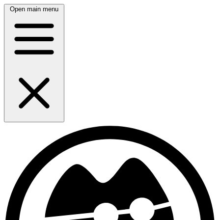
Open main menu