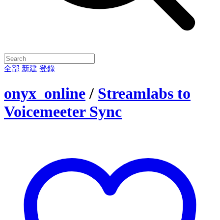
全部
新建
登錄
onyx_online
/
Streamlabs to
Voicemeeter Sync