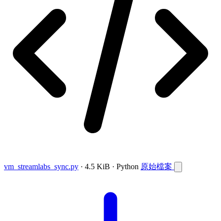
vm_streamlabs_sync.py
· 4.5 KiB · Python
原始檔案