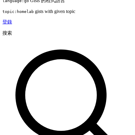
Gists 的程式語言
language:go
gists with given topic
topic:homelab
登錄
搜索