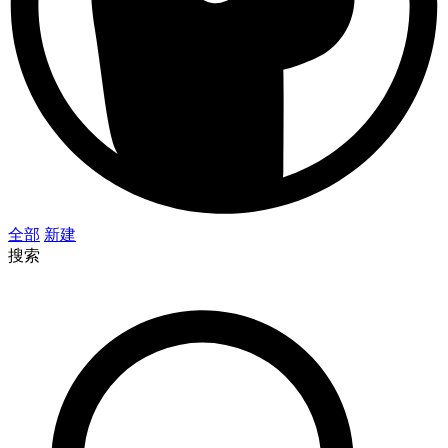
全部
新建
搜索