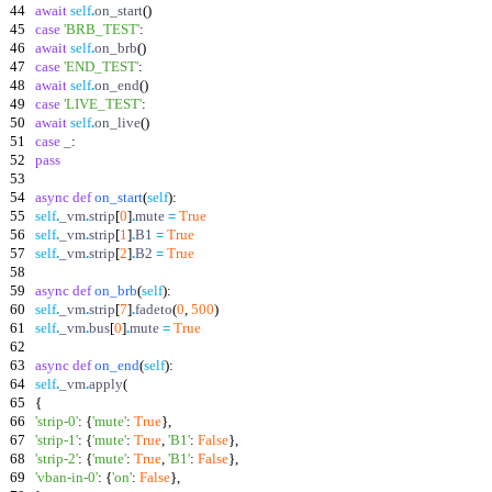
44
await
self
.
on_start
(
)
45
case
'
BRB_TEST
'
:
46
await
self
.
on_brb
(
)
47
case
'
END_TEST
'
:
48
await
self
.
on_end
(
)
49
case
'
LIVE_TEST
'
:
50
await
self
.
on_live
(
)
51
case
_
:
52
pass
53
54
async
def
on_start
(
self
)
:
55
self
.
_vm
.
strip
[
0
]
.
mute
=
True
56
self
.
_vm
.
strip
[
1
]
.
B1
=
True
57
self
.
_vm
.
strip
[
2
]
.
B2
=
True
58
59
async
def
on_brb
(
self
)
:
60
self
.
_vm
.
strip
[
7
]
.
fadeto
(
0
,
500
)
61
self
.
_vm
.
bus
[
0
]
.
mute
=
True
62
63
async
def
on_end
(
self
)
:
64
self
.
_vm
.
apply
(
65
{
66
'
strip-0
'
:
{
'
mute
'
:
True
}
,
67
'
strip-1
'
:
{
'
mute
'
:
True
,
'
B1
'
:
False
}
,
68
'
strip-2
'
:
{
'
mute
'
:
True
,
'
B1
'
:
False
}
,
69
'
vban-in-0
'
:
{
'
on
'
:
False
}
,