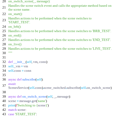
20
on_switch_scene(_, message):
Handles the scene switch event and calls the appropriate method based on
21
the scene name.
22
on_start():
Handles actions to be performed when the scene switches to
23
'
START_TEST
'
.
24
on_brb():
25
Handles actions to be performed when the scene switches to
'
BRB_TEST
'
.
26
on_end():
27
Handles actions to be performed when the scene switches to
'
END_TEST
'
.
28
on_live():
29
Handles actions to be performed when the scene switches to
'
LIVE_TEST
'
.
30
"""
31
32
def
__init__
(
self
,
vm
,
conn
)
:
33
self
.
_vm
=
vm
34
self
.
conn
=
conn
35
36
async
def
subscribe
(
self
)
:
await
37
ScenesService
(
self
.
conn
)
.
scene_switched
.
subscribe
(
self
.
on_switch_scene
)
38
39
async
def
on_switch_scene
(
self
,
_
,
message
)
:
40
scene
=
message
.
get
(
'
name
'
)
41
print
(
f
'
Switching to
{
scene
}
'
)
42
match
scene
:
43
case
'
START_TEST
'
: