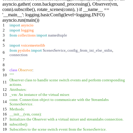
asyncio.gather( conn.background_processing(), Observer(vm,
conn).subscribe(), rotate_scenes(conn), ) if __name__ ==
'__main__': logging.basicConfig(level=logging.INFO)
asyncio.run(main())
1
import
asyncio
2
import
logging
3
from
collections
import
namedtuple
4
5
import
voicemeeterlib
from
pyslobs
import
ScenesService
,
config_from_ini_else_stdin
,
6
connection
7
8
9
class
Observer
:
10
"""
Observer class to handle scene switch events and perform corresponding
11
actions.
12
Attributes:
13
_vm: An instance of the virtual mixer.
conn: Connection object to communicate with the Streamlabs
14
ScenesService.
15
Methods:
16
__init__(vm, conn):
17
Initializes the Observer with a virtual mixer and streamlabs connection.
18
subscribe():
19
Subscribes to the scene switch event from the ScenesService.