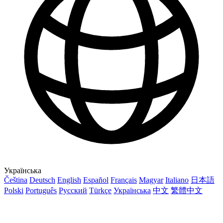
Українська
Čeština
Deutsch
English
Español
Français
Magyar
Italiano
日本語
Polski
Português
Русский
Türkçe
Українська
中文
繁體中文