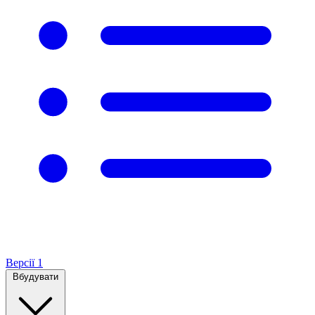
Версії
1
Вбудувати