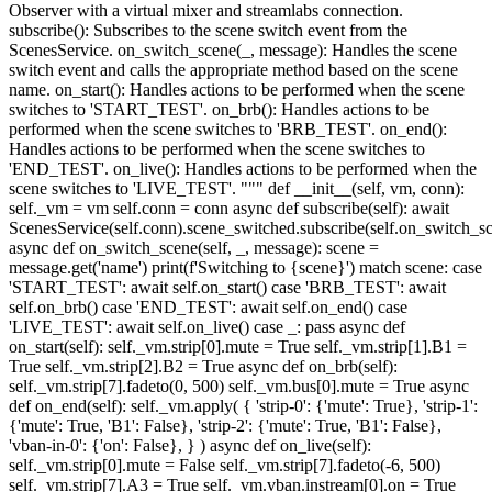
Observer with a virtual mixer and streamlabs connection.
subscribe(): Subscribes to the scene switch event from the
ScenesService. on_switch_scene(_, message): Handles the scene
switch event and calls the appropriate method based on the scene
name. on_start(): Handles actions to be performed when the scene
switches to 'START_TEST'. on_brb(): Handles actions to be
performed when the scene switches to 'BRB_TEST'. on_end():
Handles actions to be performed when the scene switches to
'END_TEST'. on_live(): Handles actions to be performed when the
scene switches to 'LIVE_TEST'. """ def __init__(self, vm, conn):
self._vm = vm self.conn = conn async def subscribe(self): await
ScenesService(self.conn).scene_switched.subscribe(self.on_switch_s
async def on_switch_scene(self, _, message): scene =
message.get('name') print(f'Switching to {scene}') match scene: case
'START_TEST': await self.on_start() case 'BRB_TEST': await
self.on_brb() case 'END_TEST': await self.on_end() case
'LIVE_TEST': await self.on_live() case _: pass async def
on_start(self): self._vm.strip[0].mute = True self._vm.strip[1].B1 =
True self._vm.strip[2].B2 = True async def on_brb(self):
self._vm.strip[7].fadeto(0, 500) self._vm.bus[0].mute = True async
def on_end(self): self._vm.apply( { 'strip-0': {'mute': True}, 'strip-1':
{'mute': True, 'B1': False}, 'strip-2': {'mute': True, 'B1': False},
'vban-in-0': {'on': False}, } ) async def on_live(self):
self._vm.strip[0].mute = False self._vm.strip[7].fadeto(-6, 500)
self._vm.strip[7].A3 = True self._vm.vban.instream[0].on = True