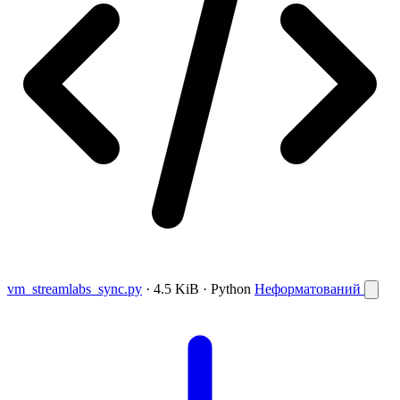
vm_streamlabs_sync.py
· 4.5 KiB · Python
Неформатований