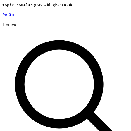
gists with given topic
topic:homelab
Увійти
Пошук