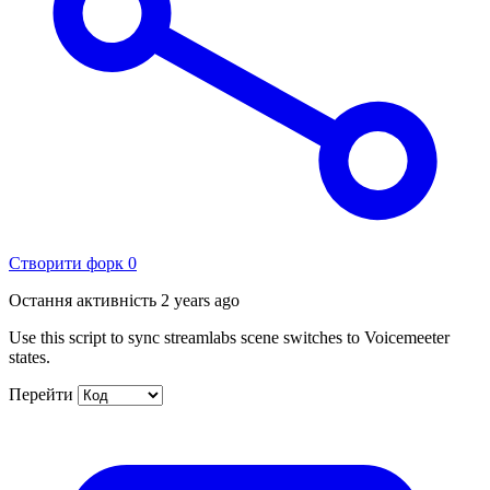
Створити форк
0
Остання активність
2 years ago
Use this script to sync streamlabs scene switches to Voicemeeter
states.
Перейти