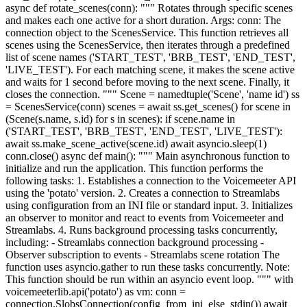
async def rotate_scenes(conn): """ Rotates through specific scenes
and makes each one active for a short duration. Args: conn: The
connection object to the ScenesService. This function retrieves all
scenes using the ScenesService, then iterates through a predefined
list of scene names ('START_TEST', 'BRB_TEST', 'END_TEST',
'LIVE_TEST'). For each matching scene, it makes the scene active
and waits for 1 second before moving to the next scene. Finally, it
closes the connection. """ Scene = namedtuple('Scene', 'name id') ss
= ScenesService(conn) scenes = await ss.get_scenes() for scene in
(Scene(s.name, s.id) for s in scenes): if scene.name in
('START_TEST', 'BRB_TEST', 'END_TEST', 'LIVE_TEST'):
await ss.make_scene_active(scene.id) await asyncio.sleep(1)
conn.close() async def main(): """ Main asynchronous function to
initialize and run the application. This function performs the
following tasks: 1. Establishes a connection to the Voicemeeter API
using the 'potato' version. 2. Creates a connection to Streamlabs
using configuration from an INI file or standard input. 3. Initializes
an observer to monitor and react to events from Voicemeeter and
Streamlabs. 4. Runs background processing tasks concurrently,
including: - Streamlabs connection background processing -
Observer subscription to events - Streamlabs scene rotation The
function uses asyncio.gather to run these tasks concurrently. Note:
This function should be run within an asyncio event loop. """ with
voicemeeterlib.api('potato') as vm: conn =
connection.SlobsConnection(config_from_ini_else_stdin()) await