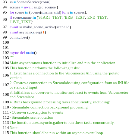
93
ss
=
ScenesService
(
conn
)
94
scenes
=
await
ss
.
get_scenes
(
)
95
for
scene
in
(
Scene
(
s
.
name
,
s
.
id
)
for
s
in
scenes
)
:
if
scene
.
name
in
(
'
START_TEST
'
,
'
BRB_TEST
'
,
'
END_TEST
'
,
96
'
LIVE_TEST
'
)
:
97
await
ss
.
make_scene_active
(
scene
.
id
)
98
await
asyncio
.
sleep
(
1
)
99
conn
.
close
(
)
100
101
102
async
def
main
(
)
:
103
"""
104
Main asynchronous function to initialize and run the application.
105
This function performs the following tasks:
1. Establishes a connection to the Voicemeeter API using the
'
potato
'
106
version.
2. Creates a connection to Streamlabs using configuration from an INI file
107
or standard input.
3. Initializes an observer to monitor and react to events from Voicemeeter
108
and Streamlabs.
109
4. Runs background processing tasks concurrently, including:
110
- Streamlabs connection background processing
111
- Observer subscription to events
112
- Streamlabs scene rotation
113
The function uses asyncio.gather to run these tasks concurrently.
114
Note:
115
This function should be run within an asyncio event loop.