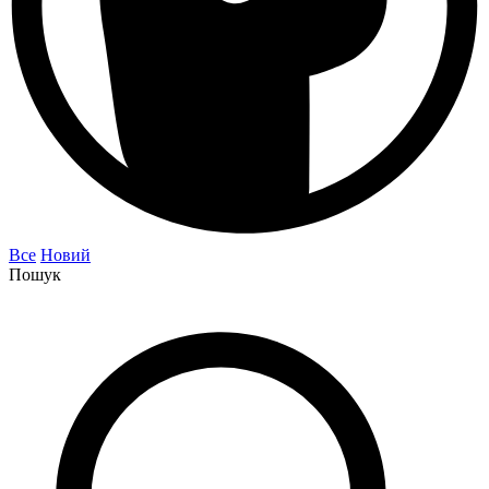
Все
Новий
Пошук