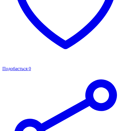
Подобається
0