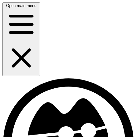
Open main menu