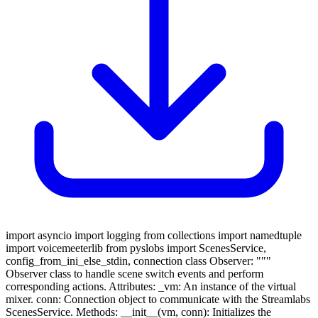
import asyncio import logging from collections import namedtuple
import voicemeeterlib from pyslobs import ScenesService,
config_from_ini_else_stdin, connection class Observer: """
Observer class to handle scene switch events and perform
corresponding actions. Attributes: _vm: An instance of the virtual
mixer. conn: Connection object to communicate with the Streamlabs
ScenesService. Methods: __init__(vm, conn): Initializes the