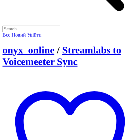
Все
Новий
Увійти
onyx_online
/
Streamlabs to
Voicemeeter Sync