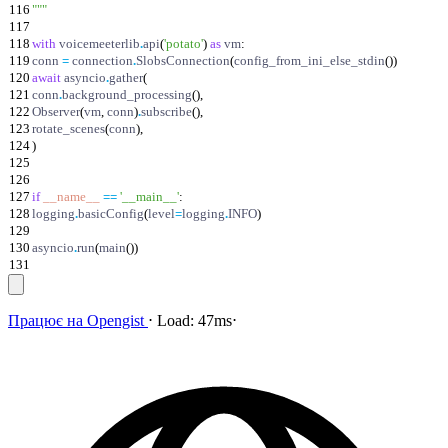
116
"""
117
118
with
voicemeeterlib
.
api
(
'
potato
'
)
as
vm
:
119
conn
=
connection
.
SlobsConnection
(
config_from_ini_else_stdin
(
)
)
120
await
asyncio
.
gather
(
121
conn
.
background_processing
(
)
,
122
Observer
(
vm
,
conn
)
.
subscribe
(
)
,
123
rotate_scenes
(
conn
)
,
124
)
125
126
127
if
__name__
==
'
__main__
'
:
128
logging
.
basicConfig
(
level
=
logging
.
INFO
)
129
130
asyncio
.
run
(
main
(
)
)
131
Працює на
Opengist
⋅
Load:
47ms
⋅