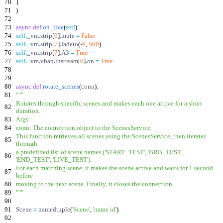
70
}
71
)
72
73
async
def
on_live
(
self
)
:
74
self
.
_vm
.
strip
[
0
]
.
mute
=
False
75
self
.
_vm
.
strip
[
7
]
.
fadeto
(
-
6
,
500
)
76
self
.
_vm
.
strip
[
7
]
.
A3
=
True
77
self
.
_vm
.
vban
.
instream
[
0
]
.
on
=
True
78
79
80
async
def
rotate_scenes
(
conn
)
:
81
"""
Rotates through specific scenes and makes each one active for a short
82
duration.
83
Args:
84
conn: The connection object to the ScenesService.
This function retrieves all scenes using the ScenesService, then iterates
85
through
a predefined list of scene names (
'
START_TEST
'
,
'
BRB_TEST
'
,
86
'
END_TEST
'
,
'
LIVE_TEST
'
).
For each matching scene, it makes the scene active and waits for 1 second
87
before
88
moving to the next scene. Finally, it closes the connection.
89
"""
90
91
Scene
=
namedtuple
(
'
Scene
'
,
'
name id
'
)
92