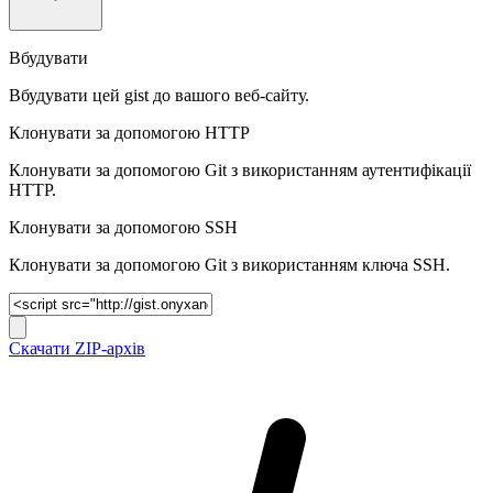
Вбудувати
Вбудувати цей gist до вашого веб-сайту.
Клонувати за допомогою HTTP
Клонувати за допомогою Git з використанням аутентифікації
HTTP.
Клонувати за допомогою SSH
Клонувати за допомогою Git з використанням ключа SSH.
Скачати ZIP-архів