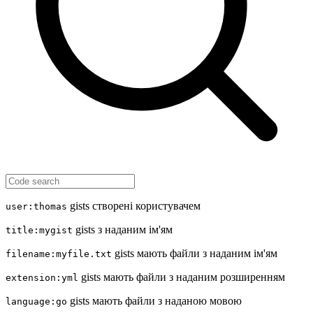
gists створені користувачем
user:thomas
gists з наданим ім'ям
title:mygist
gists мають файли з наданим ім'ям
filename:myfile.txt
gists мають файли з наданим розширенням
extension:yml
gists мають файли з наданою мовою
language:go