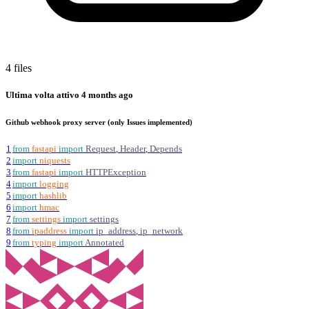
4 files
Ultima volta attivo
4 months ago
Github webhook proxy server (only Issues implemented)
1
from
fastapi
import
Request
,
Header
,
Depends
2
import
niquests
3
from
fastapi
import
HTTPException
4
import
logging
5
import
hashlib
6
import
hmac
7
from
settings
import
settings
8
from
ipaddress
import
ip_address
,
ip_network
9
from
typing
import
Annotated