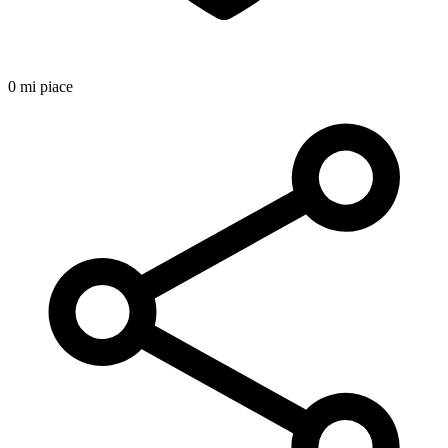
0 mi piace