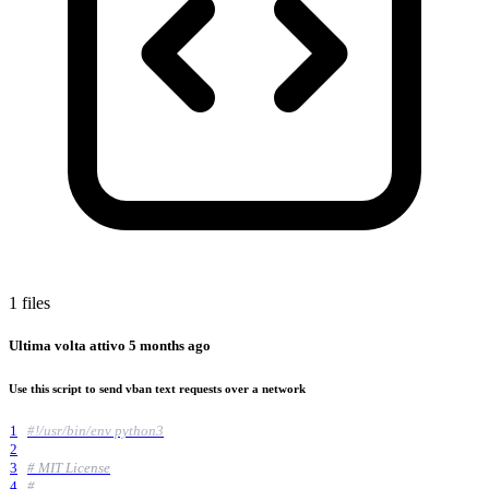
1 files
Ultima volta attivo
5 months ago
Use this script to send vban text requests over a network
1
#!/usr/bin/env python3
2
3
# MIT License
4
#