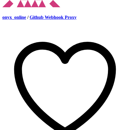
onyx_online
/
Github Webhook Proxy