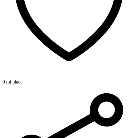
0 mi piace