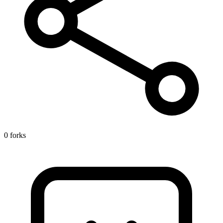
0 forks