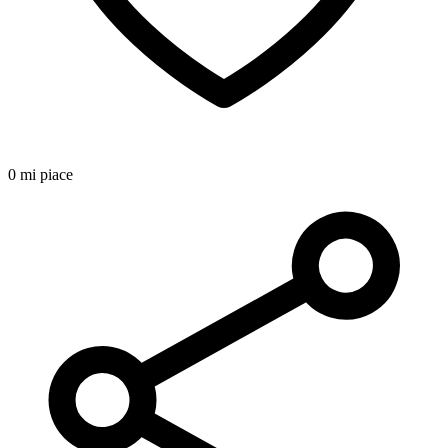
0 mi piace