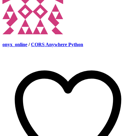
onyx_online
/
CORS Anywhere Python