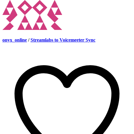
onyx_online
/
Streamlabs to Voicemeeter Sync