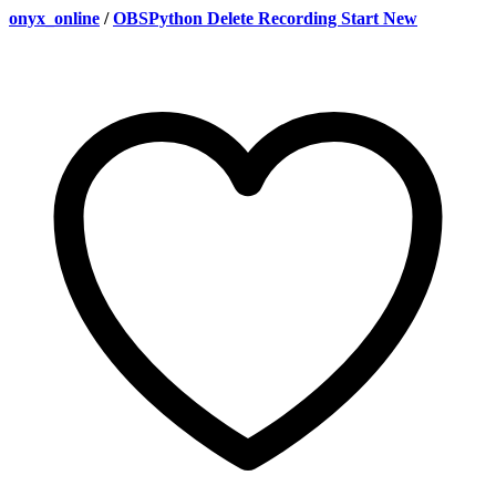
onyx_online
/
OBSPython Delete Recording Start New