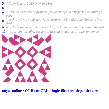
5
# Copyright (c) 2025 Onyx and Iris
6
#
# Permission is hereby granted, free of charge, to any person obtaining a
7
copy
# of this software and associated documentation files (the "Software"), to
8
deal
9
# in the Software without restriction, including without limitation the rights
10
# to use, copy, modify, merge, publish, distribute, sublicense, and/or sell
onyx_online
/
Q3 Rcon CLI - single file, zero dependencies