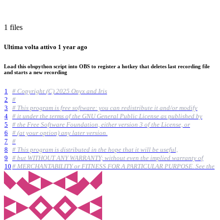
1 files
Ultima volta attivo
1 year ago
Load this obspython script into OBS to register a hotkey that deletes last recording file
and starts a new recording
1
# Copyright (C) 2025 Onyx and Iris
2
#
3
# This program is free software: you can redistribute it and/or modify
4
# it under the terms of the GNU General Public License as published by
5
# the Free Software Foundation, either version 3 of the License, or
6
# (at your option) any later version.
7
#
8
# This program is distributed in the hope that it will be useful,
9
# but WITHOUT ANY WARRANTY; without even the implied warranty of
10
# MERCHANTABILITY or FITNESS FOR A PARTICULAR PURPOSE. See the