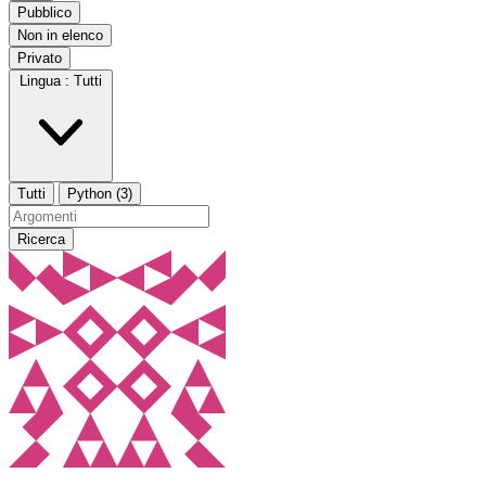
Pubblico
Non in elenco
Privato
Lingua :
Tutti
Tutti
Python (3)
Ricerca