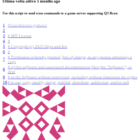
Ultima volta attivo
5 months ago
Use this script to send rcon commands to a game server supporting Q3 Rcon
1
#!/usr/bin/env python3
2
3
# MIT License
4
#
5
# Copyright (c) 2025 Onyx and Iris
6
#
# Permission is hereby granted, free of charge, to any person obtaining a
7
copy
# of this software and associated documentation files (the "Software"), to
8
deal
9
# in the Software without restriction, including without limitation the rights
10
# to use, copy, modify, merge, publish, distribute, sublicense, and/or sell