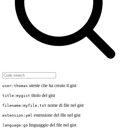
utente che ha creato il gist
user:thomas
titolo del gist
title:mygist
nome di file nel gist
filename:myfile.txt
estensione del file nel gist
extension:yml
linguaggio del file nel gist
language:go