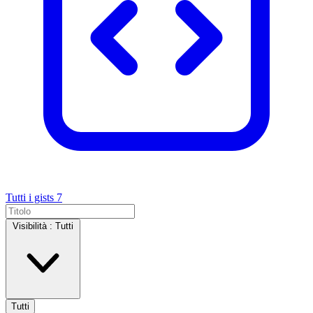
Tutti i gists
7
Visibilità :
Tutti
Tutti