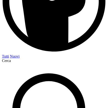
Tutti
Nuovi
Cerca