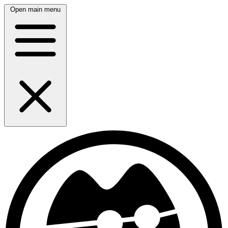
Open main menu