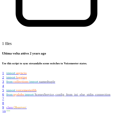
1 files
Ultima volta attivo
2 years ago
Use this script to sync streamlabs scene switches to Voicemeeter states.
1
import
asyncio
2
import
logging
3
from
collections
import
namedtuple
4
5
import
voicemeeterlib
6
from
pyslobs
import
ScenesService
,
config_from_ini_else_stdin
,
connection
7
8
9
class
Observer
:
10
"""