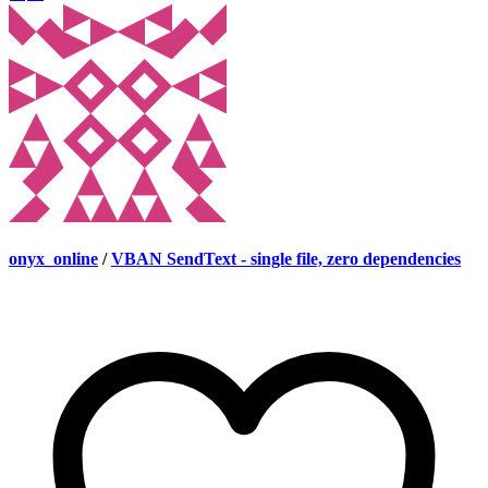
onyx_online
/
VBAN SendText - single file, zero dependencies