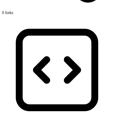
0 forks