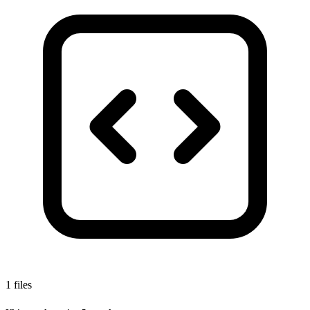
1 files