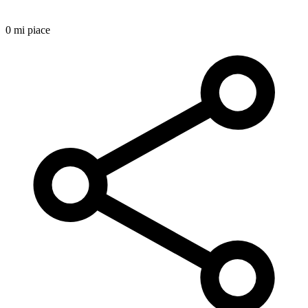
0 mi piace