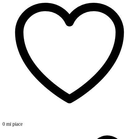
0 mi piace