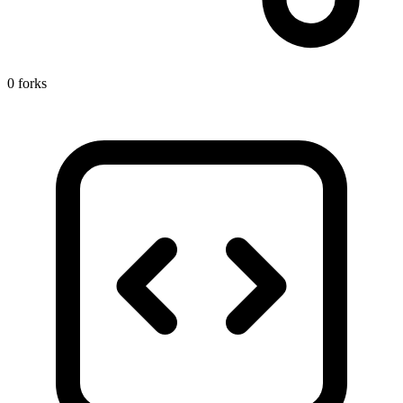
0 forks