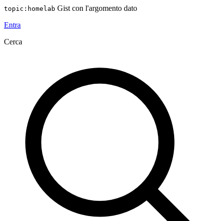
Gist con l'argomento dato
topic:homelab
Entra
Cerca