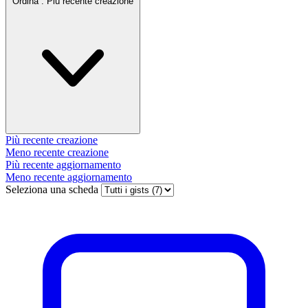
Ordina :
Più recente creazione
Più recente creazione
Meno recente creazione
Più recente aggiornamento
Meno recente aggiornamento
Seleziona una scheda