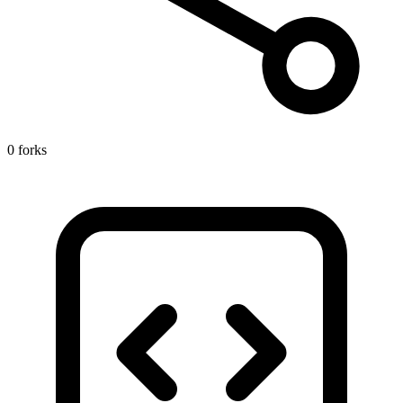
0 forks