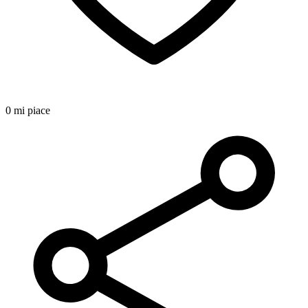
0 mi piace