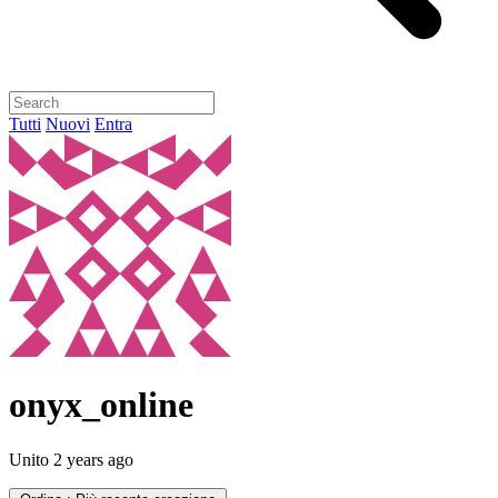
Tutti
Nuovi
Entra
onyx_online
Unito
2 years ago