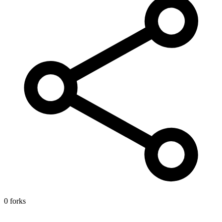
0 forks