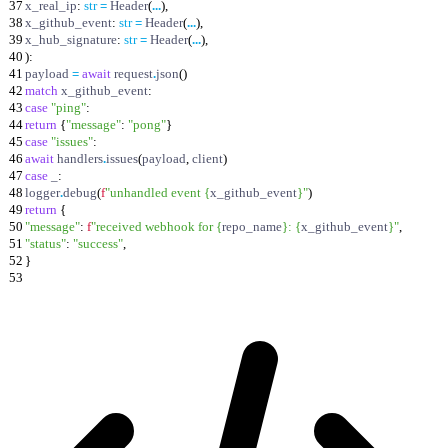
37
x_real_ip
:
str
=
Header
(
.
.
.
)
,
38
x_github_event
:
str
=
Header
(
.
.
.
)
,
39
x_hub_signature
:
str
=
Header
(
.
.
.
)
,
40
)
:
41
payload
=
await
request
.
json
(
)
42
match
x_github_event
:
43
case
"
ping
"
:
44
return
{
"
message
"
:
"
pong
"
}
45
case
"
issues
"
:
46
await
handlers
.
issues
(
payload
,
client
)
47
case
_
:
48
logger
.
debug
(
f
"
unhandled event
{
x_github_event
}
"
)
49
return
{
50
"
message
"
:
f
"
received webhook for
{
repo_name
}
:
{
x_github_event
}
"
,
51
"
status
"
:
"
success
"
,
52
}
53