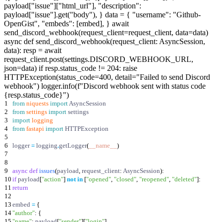
payload["issue"]["html_url"], "description":
payload["issue"].get("body"), } data = { "username": "Github-
OpenGist", "embeds": [embed], } await
send_discord_webhook(request_client=request_client, data=data)
async def send_discord_webhook(request_client: AsyncSession,
data): resp = await
request_client.post(settings.DISCORD_WEBHOOK_URL,
json=data) if resp.status_code != 204: raise
HTTPException(status_code=400, detail="Failed to send Discord
webhook") logger.info(f"Discord webhook sent with status code
{resp.status_code}")
1
from
niquests
import
AsyncSession
2
from
settings
import
settings
3
import
logging
4
from
fastapi
import
HTTPException
5
6
logger
=
logging
.
getLogger
(
__name__
)
7
8
9
async
def
issues
(
payload
,
request_client
:
AsyncSession
)
:
10
if
payload
[
"
action
"
]
not
in
[
"
opened
"
,
"
closed
"
,
"
reopened
"
,
"
deleted
"
]
:
11
return
12
13
embed
=
{
14
"
author
"
:
{
15
"
name
"
:
payload
[
"
sender
"
]
[
"
login
"
]
,