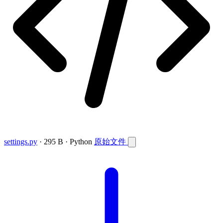
settings.py
· 295 B · Python
原始文件