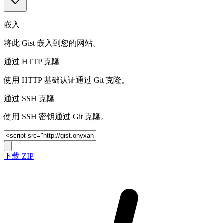
嵌入
将此 Gist 嵌入到您的网站。
通过 HTTP 克隆
使用 HTTP 基础认证通过 Git 克隆。
通过 SSH 克隆
使用 SSH 密钥通过 Git 克隆。
下载 ZIP