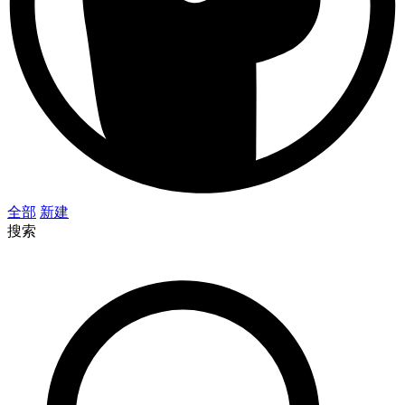
全部
新建
搜索