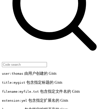
由用户创建的 Gists
user:thomas
包含指定标题的 Gists
title:mygist
包含指定文件名的 Gists
filename:myfile.txt
包含指定扩展名的 Gists
extension:yml