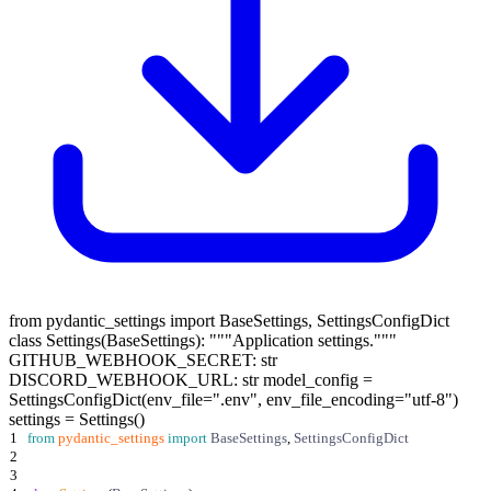
from pydantic_settings import BaseSettings, SettingsConfigDict
class Settings(BaseSettings): """Application settings."""
GITHUB_WEBHOOK_SECRET: str
DISCORD_WEBHOOK_URL: str model_config =
SettingsConfigDict(env_file=".env", env_file_encoding="utf-8")
settings = Settings()
1
from
pydantic_settings
import
BaseSettings
,
SettingsConfigDict
2
3