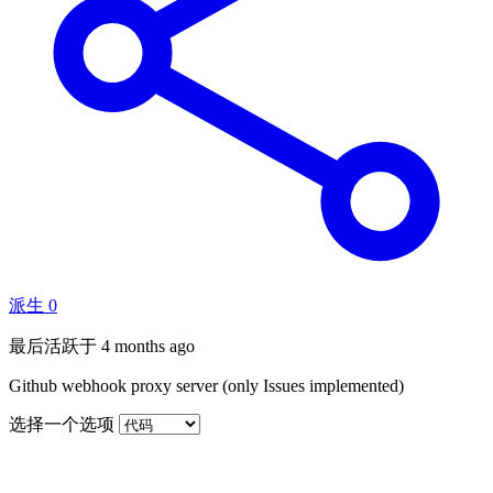
派生
0
最后活跃于
4 months ago
Github webhook proxy server (only Issues implemented)
选择一个选项