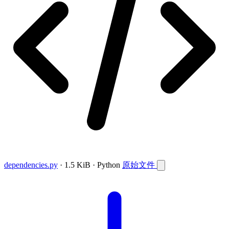
dependencies.py
· 1.5 KiB · Python
原始文件