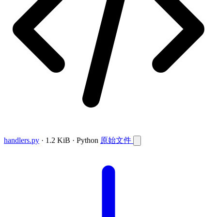
handlers.py
· 1.2 KiB · Python
原始文件