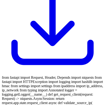
from fastapi import Request, Header, Depends import niquests from
fastapi import HTTPException import logging import hashlib import
hmac from settings import settings from ipaddress import ip_address,
ip_network from typing import Annotated logger =
logging.getLogger(__name__) def get_request_client(request:
Request) -> niquests.AsyncSession: return
request.app.state.request_client async def validate_source_ip(