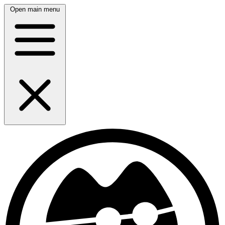
Open main menu