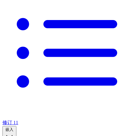
修订
11
嵌入