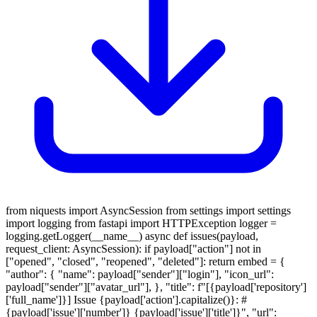
from niquests import AsyncSession from settings import settings
import logging from fastapi import HTTPException logger =
logging.getLogger(__name__) async def issues(payload,
request_client: AsyncSession): if payload["action"] not in
["opened", "closed", "reopened", "deleted"]: return embed = {
"author": { "name": payload["sender"]["login"], "icon_url":
payload["sender"]["avatar_url"], }, "title": f"[{payload['repository']
['full_name']}] Issue {payload['action'].capitalize()}: #
{payload['issue']['number']} {payload['issue']['title']}", "url":