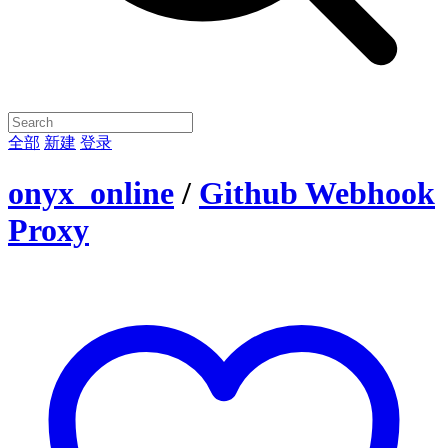
全部
新建
登录
onyx_online
/
Github Webhook
Proxy