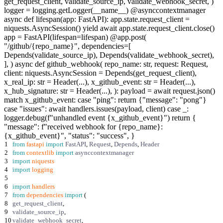
get_request_client, validate_source_ip, validate_webhook_secret, )
logger = logging.getLogger(__name__) @asynccontextmanager
async def lifespan(app: FastAPI): app.state.request_client =
niquests.AsyncSession() yield await app.state.request_client.close()
app = FastAPI(lifespan=lifespan) @app.post(
"/github/{repo_name}", dependencies=[
Depends(validate_source_ip), Depends(validate_webhook_secret),
], ) async def github_webhook( repo_name: str, request: Request,
client: niquests.AsyncSession = Depends(get_request_client),
x_real_ip: str = Header(...), x_github_event: str = Header(...),
x_hub_signature: str = Header(...), ): payload = await request.json()
match x_github_event: case "ping": return {"message": "pong"}
case "issues": await handlers.issues(payload, client) case _:
logger.debug(f"unhandled event {x_github_event}") return {
"message": f"received webhook for {repo_name}:
{x_github_event}", "status": "success", }
1
from
fastapi
import
FastAPI
,
Request
,
Depends
,
Header
2
from
contextlib
import
asynccontextmanager
3
import
niquests
4
import
logging
5
6
import
handlers
7
from
dependencies
import
(
8
get_request_client
,
9
validate_source_ip
,
10
validate_webhook_secret
,