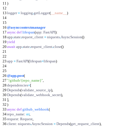
11
)
12
13
logger
=
logging
.
getLogger
(
__name__
)
14
15
16
@asynccontextmanager
17
async
def
lifespan
(
app
:
FastAPI
)
:
18
app
.
state
.
request_client
=
niquests
.
AsyncSession
(
)
19
yield
20
await
app
.
state
.
request_client
.
close
(
)
21
22
23
app
=
FastAPI
(
lifespan
=
lifespan
)
24
25
26
@app.post
(
27
"
/github/
{repo_name}
"
,
28
dependencies
=
[
29
Depends
(
validate_source_ip
)
,
30
Depends
(
validate_webhook_secret
)
,
31
]
,
32
)
33
async
def
github_webhook
(
34
repo_name
:
str
,
35
request
:
Request
,
36
client
:
niquests
.
AsyncSession
=
Depends
(
get_request_client
)
,