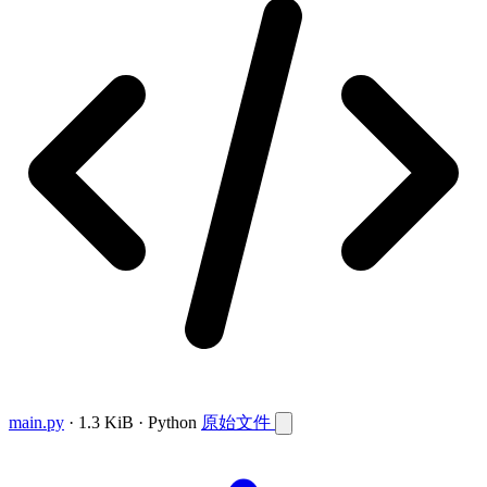
main.py
· 1.3 KiB · Python
原始文件