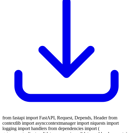
from fastapi import FastAPI, Request, Depends, Header from
contextlib import asynccontextmanager import niquests import
logging import handlers from dependencies import (