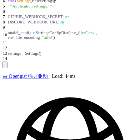
4
class
Settings
(
BaseSettings
)
:
5
"""
Application settings.
"""
6
7
GITHUB_WEBHOOK_SECRET
:
str
8
DISCORD_WEBHOOK_URL
:
str
9
model_config
=
SettingsConfigDict
(
env_file
=
"
.env
"
,
10
env_file_encoding
=
"
utf-8
"
)
11
12
13
settings
=
Settings
(
)
14
由
Opengist
强力驱动
⋅
Load:
44ms
⋅