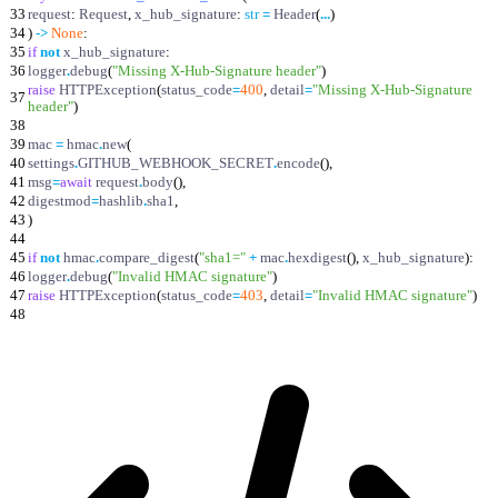
33
request
:
Request
,
x_hub_signature
:
str
=
Header
(
.
.
.
)
34
)
-
>
None
:
35
if
not
x_hub_signature
:
36
logger
.
debug
(
"
Missing X-Hub-Signature header
"
)
raise
HTTPException
(
status_code
=
400
,
detail
=
"
Missing X-Hub-Signature
37
header
"
)
38
39
mac
=
hmac
.
new
(
40
settings
.
GITHUB_WEBHOOK_SECRET
.
encode
(
)
,
41
msg
=
await
request
.
body
(
)
,
42
digestmod
=
hashlib
.
sha1
,
43
)
44
45
if
not
hmac
.
compare_digest
(
"
sha1=
"
+
mac
.
hexdigest
(
)
,
x_hub_signature
)
:
46
logger
.
debug
(
"
Invalid HMAC signature
"
)
47
raise
HTTPException
(
status_code
=
403
,
detail
=
"
Invalid HMAC signature
"
)
48