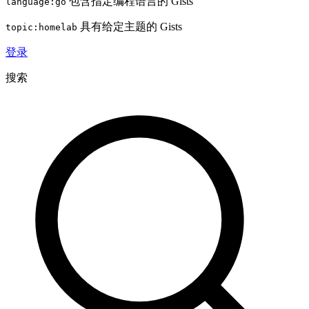
包含指定编程语言的 Gists
language:go
具有给定主题的 Gists
topic:homelab
登录
搜索