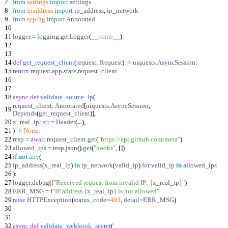
7
from
settings
import
settings
8
from
ipaddress
import
ip_address
,
ip_network
9
from
typing
import
Annotated
10
11
logger
=
logging
.
getLogger
(
__name__
)
12
13
14
def
get_request_client
(
request
:
Request
)
-
>
niquests
.
AsyncSession
:
15
return
request
.
app
.
state
.
request_client
16
17
18
async
def
validate_source_ip
(
request_client
:
Annotated
[
niquests
.
AsyncSession
,
19
Depends
(
get_request_client
)
]
,
20
x_real_ip
:
str
=
Header
(
.
.
.
)
,
21
)
-
>
None
:
22
resp
=
await
request_client
.
get
(
"
https://api.github.com/meta
"
)
23
allowed_ips
=
resp
.
json
(
)
.
get
(
"
hooks
"
,
[
]
)
24
if
not
any
(
25
ip_address
(
x_real_ip
)
in
ip_network
(
valid_ip
)
for
valid_ip
in
allowed_ips
26
)
:
27
logger
.
debug
(
f
"
Received request from invalid IP:
{
x_real_ip
}
"
)
28
ERR_MSG
=
f
"
IP address
{
x_real_ip
}
is not allowed
"
29
raise
HTTPException
(
status_code
=
403
,
detail
=
ERR_MSG
)
30
31
32
async
def
validate_webhook_secret
(