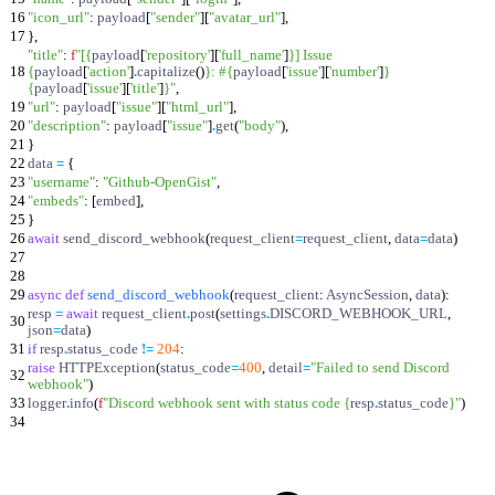
16
"
icon_url
"
:
payload
[
"
sender
"
]
[
"
avatar_url
"
]
,
17
}
,
"
title
"
:
f
"
[
{
payload
[
'
repository
'
]
[
'
full_name
'
]
}
] Issue
18
{
payload
[
'
action
'
]
.
capitalize
(
)
}
: #
{
payload
[
'
issue
'
]
[
'
number
'
]
}
{
payload
[
'
issue
'
]
[
'
title
'
]
}
"
,
19
"
url
"
:
payload
[
"
issue
"
]
[
"
html_url
"
]
,
20
"
description
"
:
payload
[
"
issue
"
]
.
get
(
"
body
"
)
,
21
}
22
data
=
{
23
"
username
"
:
"
Github-OpenGist
"
,
24
"
embeds
"
:
[
embed
]
,
25
}
26
await
send_discord_webhook
(
request_client
=
request_client
,
data
=
data
)
27
28
29
async
def
send_discord_webhook
(
request_client
:
AsyncSession
,
data
)
:
resp
=
await
request_client
.
post
(
settings
.
DISCORD_WEBHOOK_URL
,
30
json
=
data
)
31
if
resp
.
status_code
!=
204
:
raise
HTTPException
(
status_code
=
400
,
detail
=
"
Failed to send Discord
32
webhook
"
)
33
logger
.
info
(
f
"
Discord webhook sent with status code
{
resp
.
status_code
}
"
)
34