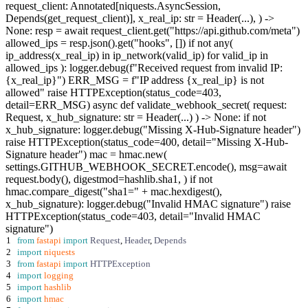
request_client: Annotated[niquests.AsyncSession,
Depends(get_request_client)], x_real_ip: str = Header(...), ) ->
None: resp = await request_client.get("https://api.github.com/meta")
allowed_ips = resp.json().get("hooks", []) if not any(
ip_address(x_real_ip) in ip_network(valid_ip) for valid_ip in
allowed_ips ): logger.debug(f"Received request from invalid IP:
{x_real_ip}") ERR_MSG = f"IP address {x_real_ip} is not
allowed" raise HTTPException(status_code=403,
detail=ERR_MSG) async def validate_webhook_secret( request:
Request, x_hub_signature: str = Header(...) ) -> None: if not
x_hub_signature: logger.debug("Missing X-Hub-Signature header")
raise HTTPException(status_code=400, detail="Missing X-Hub-
Signature header") mac = hmac.new(
settings.GITHUB_WEBHOOK_SECRET.encode(), msg=await
request.body(), digestmod=hashlib.sha1, ) if not
hmac.compare_digest("sha1=" + mac.hexdigest(),
x_hub_signature): logger.debug("Invalid HMAC signature") raise
HTTPException(status_code=403, detail="Invalid HMAC
signature")
1
from
fastapi
import
Request
,
Header
,
Depends
2
import
niquests
3
from
fastapi
import
HTTPException
4
import
logging
5
import
hashlib
6
import
hmac